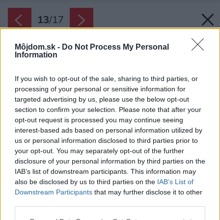
13
/
17
Môjdom.sk -
Do Not Process My Personal
Information
If you wish to opt-out of the sale, sharing to third parties, or
processing of your personal or sensitive information for
targeted advertising by us, please use the below opt-out
section to confirm your selection. Please note that after your
opt-out request is processed you may continue seeing
interest-based ads based on personal information utilized by
us or personal information disclosed to third parties prior to
your opt-out. You may separately opt-out of the further
disclosure of your personal information by third parties on the
IAB’s list of downstream participants. This information may
also be disclosed by us to third parties on the
IAB’s List of
Downstream Participants
that may further disclose it to other
third parties.
Please note that this website/app uses one or more Google