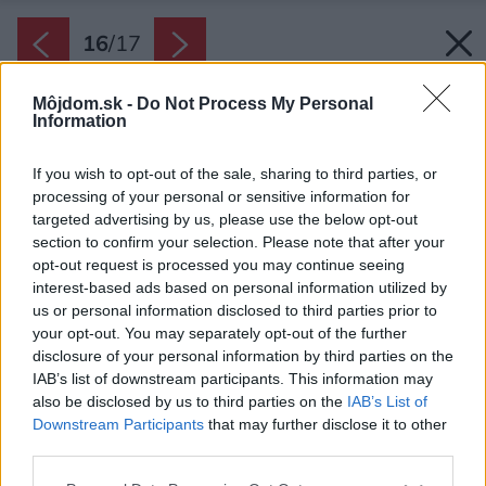
16
/
17
Môjdom.sk -
Do Not Process My Personal
Information
If you wish to opt-out of the sale, sharing to third parties, or
processing of your personal or sensitive information for
targeted advertising by us, please use the below opt-out
section to confirm your selection. Please note that after your
opt-out request is processed you may continue seeing
interest-based ads based on personal information utilized by
us or personal information disclosed to third parties prior to
your opt-out. You may separately opt-out of the further
disclosure of your personal information by third parties on the
IAB’s list of downstream participants. This information may
also be disclosed by us to third parties on the
IAB’s List of
Downstream Participants
that may further disclose it to other
third parties.
Please note that this website/app uses one or more Google