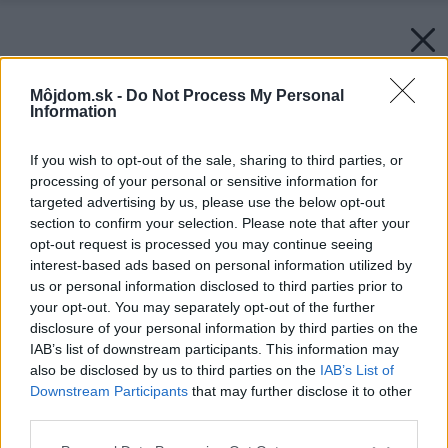
Môjdom.sk -
Do Not Process My Personal
Information
If you wish to opt-out of the sale, sharing to third parties, or
processing of your personal or sensitive information for
targeted advertising by us, please use the below opt-out
section to confirm your selection. Please note that after your
opt-out request is processed you may continue seeing
interest-based ads based on personal information utilized by
us or personal information disclosed to third parties prior to
your opt-out. You may separately opt-out of the further
disclosure of your personal information by third parties on the
IAB’s list of downstream participants. This information may
also be disclosed by us to third parties on the
IAB’s List of
Downstream Participants
that may further disclose it to other
third parties.
Please note that this website/app uses one or more Google