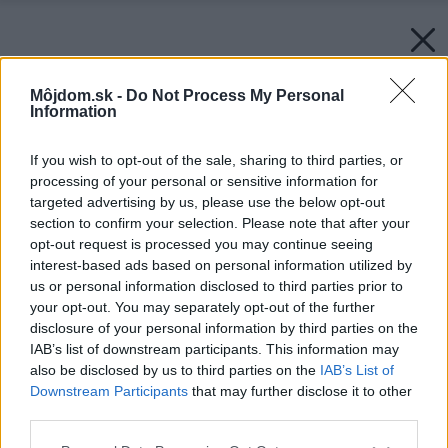
Môjdom.sk -
Do Not Process My Personal
Information
If you wish to opt-out of the sale, sharing to third parties, or
processing of your personal or sensitive information for
targeted advertising by us, please use the below opt-out
section to confirm your selection. Please note that after your
opt-out request is processed you may continue seeing
interest-based ads based on personal information utilized by
us or personal information disclosed to third parties prior to
your opt-out. You may separately opt-out of the further
disclosure of your personal information by third parties on the
IAB’s list of downstream participants. This information may
also be disclosed by us to third parties on the
IAB’s List of
Downstream Participants
that may further disclose it to other
third parties.
Please note that this website/app uses one or more Google