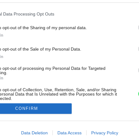
l Data Processing Opt Outs
o opt-out of the Sharing of my personal data.
In
o opt-out of the Sale of my Personal Data.
In
to opt-out of processing my Personal Data for Targeted
ing.
In
o opt-out of Collection, Use, Retention, Sale, and/or Sharing
ersonal Data that Is Unrelated with the Purposes for which it
lected.
Out
CONFIRM
consents
o allow Google to enable storage related to advertising like cookies on
Data Deletion
Data Access
Privacy Policy
evice identifiers in apps.