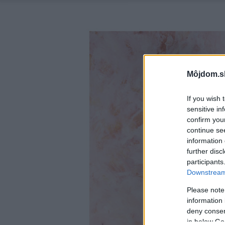
Môjdom.s
If you wish 
sensitive in
confirm you
continue se
information 
further disc
participants
Downstream 
Please note
information 
deny consent
in below Go