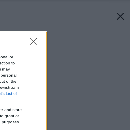
Späť na článok:
Nátery s veľkým N
sonal or
ection to
ou may
 personal
out of the
 downstream
B’s List of
er and store
to grant or
ed purposes