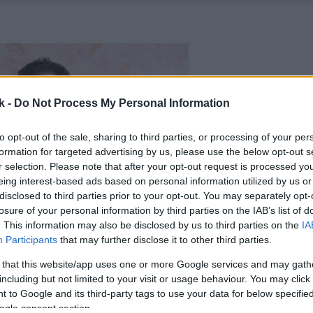
k -
Do Not Process My Personal Information
to opt-out of the sale, sharing to third parties, or processing of your per
formation for targeted advertising by us, please use the below opt-out s
r selection. Please note that after your opt-out request is processed y
eing interest-based ads based on personal information utilized by us or
disclosed to third parties prior to your opt-out. You may separately opt-
losure of your personal information by third parties on the IAB’s list of
. This information may also be disclosed by us to third parties on the
IA
Participants
that may further disclose it to other third parties.
 that this website/app uses one or more Google services and may gath
including but not limited to your visit or usage behaviour. You may click 
 to Google and its third-party tags to use your data for below specifi
ogle consent section.