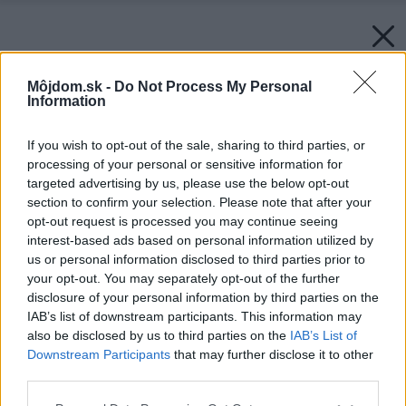
Môjdom.sk -
Do Not Process My Personal
Information
If you wish to opt-out of the sale, sharing to third parties, or
processing of your personal or sensitive information for
targeted advertising by us, please use the below opt-out
section to confirm your selection. Please note that after your
opt-out request is processed you may continue seeing
interest-based ads based on personal information utilized by
us or personal information disclosed to third parties prior to
your opt-out. You may separately opt-out of the further
disclosure of your personal information by third parties on the
IAB’s list of downstream participants. This information may
also be disclosed by us to third parties on the
IAB’s List of
Downstream Participants
that may further disclose it to other
third parties.
Please note that this website/app uses one or more Google