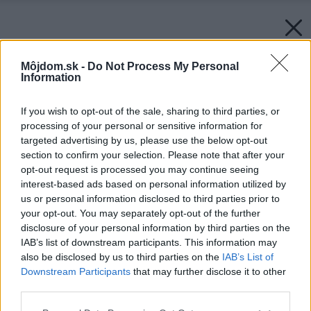
Môjdom.sk -
Do Not Process My Personal
Information
If you wish to opt-out of the sale, sharing to third parties, or
processing of your personal or sensitive information for
targeted advertising by us, please use the below opt-out
section to confirm your selection. Please note that after your
opt-out request is processed you may continue seeing
interest-based ads based on personal information utilized by
us or personal information disclosed to third parties prior to
your opt-out. You may separately opt-out of the further
disclosure of your personal information by third parties on the
IAB’s list of downstream participants. This information may
also be disclosed by us to third parties on the
IAB’s List of
Downstream Participants
that may further disclose it to other
third parties.
Please note that this website/app uses one or more Google