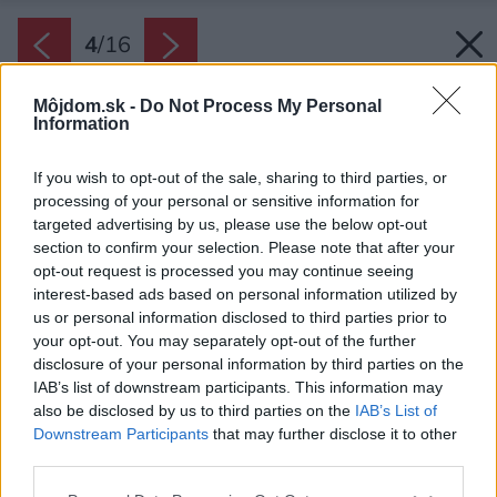
4
/
16
Môjdom.sk -
Do Not Process My Personal
Information
If you wish to opt-out of the sale, sharing to third parties, or
processing of your personal or sensitive information for
targeted advertising by us, please use the below opt-out
section to confirm your selection. Please note that after your
opt-out request is processed you may continue seeing
interest-based ads based on personal information utilized by
us or personal information disclosed to third parties prior to
your opt-out. You may separately opt-out of the further
disclosure of your personal information by third parties on the
IAB’s list of downstream participants. This information may
also be disclosed by us to third parties on the
IAB’s List of
Downstream Participants
that may further disclose it to other
third parties.
Please note that this website/app uses one or more Google