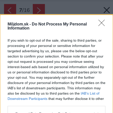
7
/
16
Môjdom.sk -
Do Not Process My Personal
Information
If you wish to opt-out of the sale, sharing to third parties, or
processing of your personal or sensitive information for
targeted advertising by us, please use the below opt-out
section to confirm your selection. Please note that after your
opt-out request is processed you may continue seeing
interest-based ads based on personal information utilized by
us or personal information disclosed to third parties prior to
your opt-out. You may separately opt-out of the further
disclosure of your personal information by third parties on the
IAB’s list of downstream participants. This information may
also be disclosed by us to third parties on the
IAB’s List of
Downstream Participants
that may further disclose it to other
Protihlukové sklá ochránia interiér pred
third parties.
nežiaducim hlukom zvonka. Takéto sklá môžu
Please note that this website/app uses one or more Google