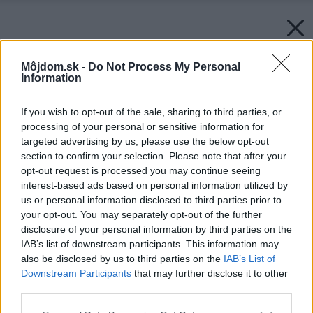
Môjdom.sk -
Do Not Process My Personal
Information
If you wish to opt-out of the sale, sharing to third parties, or
processing of your personal or sensitive information for
targeted advertising by us, please use the below opt-out
section to confirm your selection. Please note that after your
opt-out request is processed you may continue seeing
interest-based ads based on personal information utilized by
us or personal information disclosed to third parties prior to
your opt-out. You may separately opt-out of the further
disclosure of your personal information by third parties on the
IAB’s list of downstream participants. This information may
also be disclosed by us to third parties on the
IAB’s List of
Downstream Participants
that may further disclose it to other
third parties.
Zdroj: istock.com
Please note that this website/app uses one or more Google