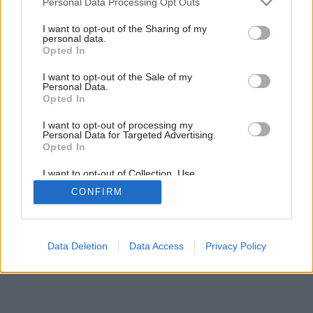
Personal Data Processing Opt Outs
services and may gather and store information including but
not limited to your visit or usage behaviour. You may click to
I want to opt-out of the Sharing of my
personal data.
grant or deny consent to Google and its third-party tags to
Opted In
use your data for below specified purposes in below Google
consent section.
I want to opt-out of the Sale of my
Personal Data.
Späť na článok:
Opted In
Dnešná dilema
I want to opt-out of processing my
Personal Data for Targeted Advertising.
Opted In
I want to opt-out of Collection, Use,
Retention, Sale, and/or Sharing of my
CONFIRM
Personal Data that Is Unrelated with the
Purposes for which it was collected.
Opted Out
Google consents
Data Deletion
Data Access
Privacy Policy
I want to allow Google to enable storage
related to advertising like cookies on web or
device identifiers in apps.