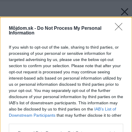
Môjdom.sk -
Do Not Process My Personal
Information
If you wish to opt-out of the sale, sharing to third parties, or
processing of your personal or sensitive information for
targeted advertising by us, please use the below opt-out
section to confirm your selection. Please note that after your
opt-out request is processed you may continue seeing
interest-based ads based on personal information utilized by
us or personal information disclosed to third parties prior to
your opt-out. You may separately opt-out of the further
disclosure of your personal information by third parties on the
IAB’s list of downstream participants. This information may
also be disclosed by us to third parties on the
IAB’s List of
Downstream Participants
that may further disclose it to other
third parties.
Please note that this website/app uses one or more Google