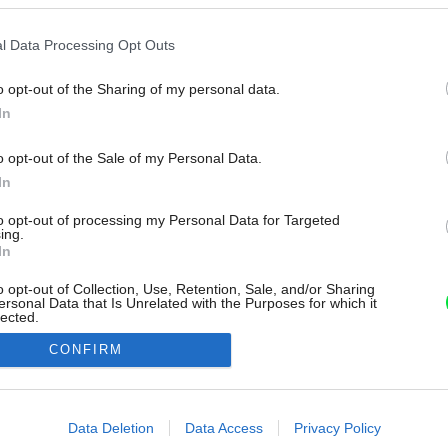
l Data Processing Opt Outs
o opt-out of the Sharing of my personal data.
In
o opt-out of the Sale of my Personal Data.
In
to opt-out of processing my Personal Data for Targeted
ing.
In
o opt-out of Collection, Use, Retention, Sale, and/or Sharing
ersonal Data that Is Unrelated with the Purposes for which it
lected.
Out
CONFIRM
consents
o allow Google to enable storage related to advertising like cookies on
Data Deletion
Data Access
Privacy Policy
evice identifiers in apps.