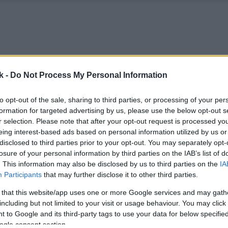
k -
Do Not Process My Personal Information
to opt-out of the sale, sharing to third parties, or processing of your per
formation for targeted advertising by us, please use the below opt-out s
r selection. Please note that after your opt-out request is processed y
eing interest-based ads based on personal information utilized by us or
disclosed to third parties prior to your opt-out. You may separately opt-
losure of your personal information by third parties on the IAB’s list of
. This information may also be disclosed by us to third parties on the
IA
Participants
that may further disclose it to other third parties.
 that this website/app uses one or more Google services and may gath
including but not limited to your visit or usage behaviour. You may click 
 to Google and its third-party tags to use your data for below specifi
ogle consent section.