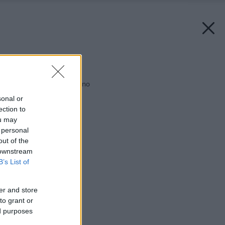
Späť na článok:
Vyberte si správne okno
sonal or
ection to
ou may
 personal
out of the
 downstream
B’s List of
er and store
to grant or
ed purposes