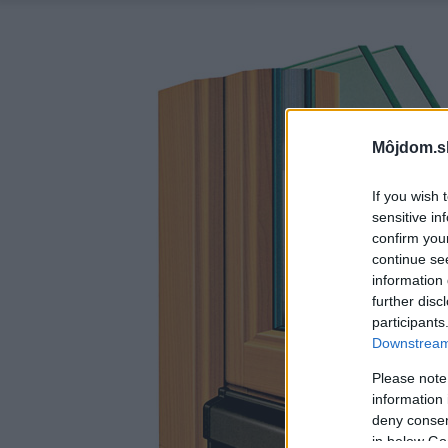
Môjdom.s
If you wish 
sensitive in
confirm you
continue se
information 
further disc
participants
Downstream 
Please note
information 
deny consent
in below Go