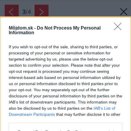
3
/
4
Môjdom.sk -
Do Not Process My Personal
Information
If you wish to opt-out of the sale, sharing to third parties, or
processing of your personal or sensitive information for
targeted advertising by us, please use the below opt-out
section to confirm your selection. Please note that after your
opt-out request is processed you may continue seeing
interest-based ads based on personal information utilized by
us or personal information disclosed to third parties prior to
your opt-out. You may separately opt-out of the further
disclosure of your personal information by third parties on the
IAB’s list of downstream participants. This information may
also be disclosed by us to third parties on the
IAB’s List of
Downstream Participants
that may further disclose it to other
third parties.
Please note that this website/app uses one or more Google