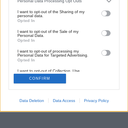
Personal Data Processing Opt Outs
services and may gather and store information including but
not limited to your visit or usage behaviour. You may click to
I want to opt-out of the Sharing of my
personal data.
grant or deny consent to Google and its third-party tags to
Opted In
use your data for below specified purposes in below Google
consent section.
I want to opt-out of the Sale of my
Personal Data.
Opted In
I want to opt-out of processing my
Personal Data for Targeted Advertising.
Opted In
I want to opt-out of Collection, Use,
Retention, Sale, and/or Sharing of my
CONFIRM
Personal Data that Is Unrelated with the
Purposes for which it was collected.
Opted Out
Google consents
Data Deletion
Data Access
Privacy Policy
I want to allow Google to enable storage
related to advertising like cookies on web or
device identifiers in apps.