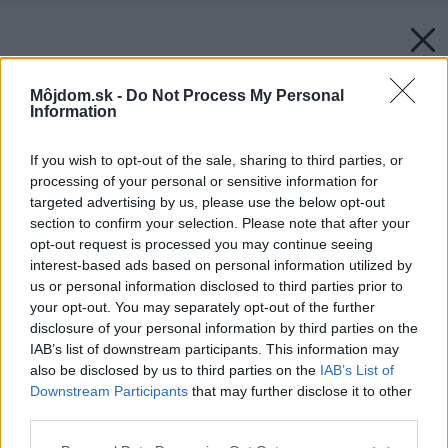
Môjdom.sk -
Do Not Process My Personal
Information
If you wish to opt-out of the sale, sharing to third parties, or
processing of your personal or sensitive information for
targeted advertising by us, please use the below opt-out
section to confirm your selection. Please note that after your
opt-out request is processed you may continue seeing
interest-based ads based on personal information utilized by
us or personal information disclosed to third parties prior to
your opt-out. You may separately opt-out of the further
disclosure of your personal information by third parties on the
IAB’s list of downstream participants. This information may
also be disclosed by us to third parties on the
IAB’s List of
Downstream Participants
that may further disclose it to other
third parties.
Späť na článok:
Okrídlený dom
Please note that this website/app uses one or more Google