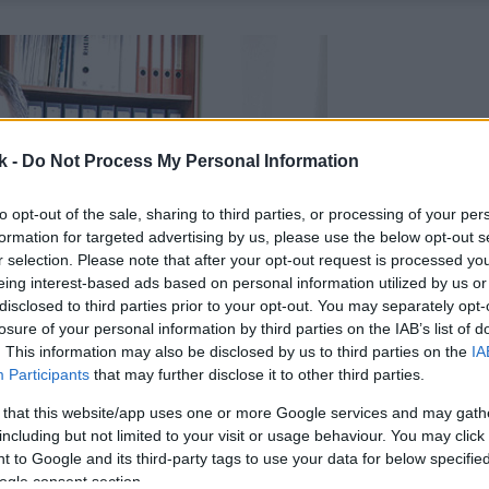
k -
Do Not Process My Personal Information
to opt-out of the sale, sharing to third parties, or processing of your per
formation for targeted advertising by us, please use the below opt-out s
r selection. Please note that after your opt-out request is processed y
eing interest-based ads based on personal information utilized by us or
disclosed to third parties prior to your opt-out. You may separately opt-
losure of your personal information by third parties on the IAB’s list of
. This information may also be disclosed by us to third parties on the
IA
Participants
that may further disclose it to other third parties.
 that this website/app uses one or more Google services and may gath
including but not limited to your visit or usage behaviour. You may click 
 to Google and its third-party tags to use your data for below specifi
ogle consent section.