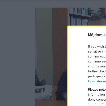
Môjdom.s
If you wish 
sensitive in
confirm you
continue se
information 
further disc
participants
Downstream 
Please note
information 
deny consent
in below Go