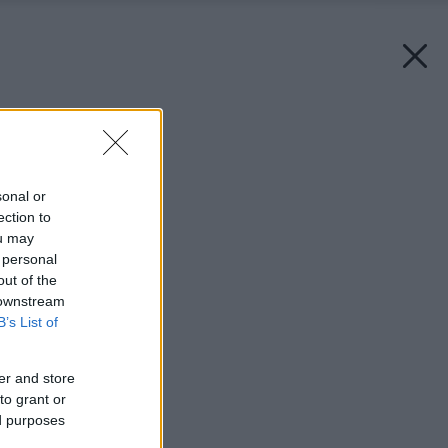
Späť na článok:
Okrídlený dom
sonal or
ection to
ou may
 personal
out of the
 downstream
B’s List of
er and store
to grant or
ed purposes