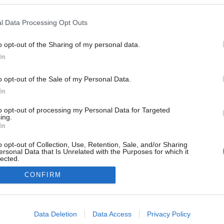
l Data Processing Opt Outs
o opt-out of the Sharing of my personal data.
In
o opt-out of the Sale of my Personal Data.
In
to opt-out of processing my Personal Data for Targeted
ing.
In
o opt-out of Collection, Use, Retention, Sale, and/or Sharing
ersonal Data that Is Unrelated with the Purposes for which it
lected.
Out
CONFIRM
consents
o allow Google to enable storage related to advertising like cookies on
Data Deletion
Data Access
Privacy Policy
evice identifiers in apps.