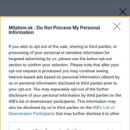
Môjdom.sk -
Do Not Process My Personal
Information
If you wish to opt-out of the sale, sharing to third parties, or
processing of your personal or sensitive information for
targeted advertising by us, please use the below opt-out
section to confirm your selection. Please note that after your
opt-out request is processed you may continue seeing
interest-based ads based on personal information utilized by
us or personal information disclosed to third parties prior to
your opt-out. You may separately opt-out of the further
disclosure of your personal information by third parties on the
IAB’s list of downstream participants. This information may
also be disclosed by us to third parties on the
IAB’s List of
Downstream Participants
that may further disclose it to other
third parties.
Please note that this website/app uses one or more Google