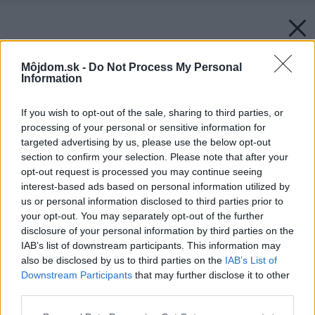
Môjdom.sk -
Do Not Process My Personal
Information
If you wish to opt-out of the sale, sharing to third parties, or
processing of your personal or sensitive information for
targeted advertising by us, please use the below opt-out
section to confirm your selection. Please note that after your
opt-out request is processed you may continue seeing
interest-based ads based on personal information utilized by
us or personal information disclosed to third parties prior to
your opt-out. You may separately opt-out of the further
disclosure of your personal information by third parties on the
IAB’s list of downstream participants. This information may
also be disclosed by us to third parties on the
IAB’s List of
Downstream Participants
that may further disclose it to other
third parties.
Please note that this website/app uses one or more Google