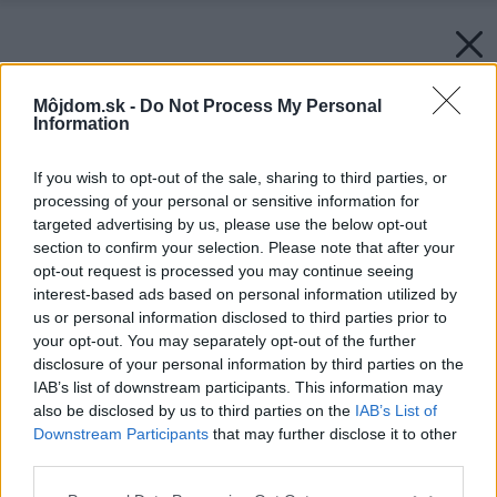
Môjdom.sk -
Do Not Process My Personal
Information
If you wish to opt-out of the sale, sharing to third parties, or
processing of your personal or sensitive information for
targeted advertising by us, please use the below opt-out
section to confirm your selection. Please note that after your
opt-out request is processed you may continue seeing
interest-based ads based on personal information utilized by
us or personal information disclosed to third parties prior to
your opt-out. You may separately opt-out of the further
disclosure of your personal information by third parties on the
IAB’s list of downstream participants. This information may
also be disclosed by us to third parties on the
IAB’s List of
Downstream Participants
that may further disclose it to other
third parties.
Please note that this website/app uses one or more Google