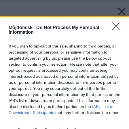
Môjdom.sk -
Do Not Process My Personal
Information
If you wish to opt-out of the sale, sharing to third parties, or
processing of your personal or sensitive information for
targeted advertising by us, please use the below opt-out
section to confirm your selection. Please note that after your
opt-out request is processed you may continue seeing
interest-based ads based on personal information utilized by
us or personal information disclosed to third parties prior to
your opt-out. You may separately opt-out of the further
disclosure of your personal information by third parties on the
IAB’s list of downstream participants. This information may
also be disclosed by us to third parties on the
IAB’s List of
Downstream Participants
that may further disclose it to other
third parties.
Please note that this website/app uses one or more Google