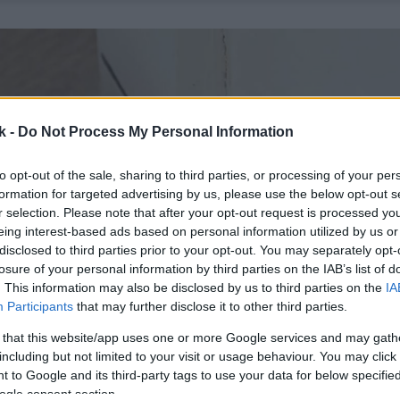
k -
Do Not Process My Personal Information
to opt-out of the sale, sharing to third parties, or processing of your per
formation for targeted advertising by us, please use the below opt-out s
r selection. Please note that after your opt-out request is processed y
eing interest-based ads based on personal information utilized by us or
disclosed to third parties prior to your opt-out. You may separately opt-
losure of your personal information by third parties on the IAB’s list of
. This information may also be disclosed by us to third parties on the
IA
Participants
that may further disclose it to other third parties.
 that this website/app uses one or more Google services and may gath
including but not limited to your visit or usage behaviour. You may click 
 to Google and its third-party tags to use your data for below specifi
ogle consent section.