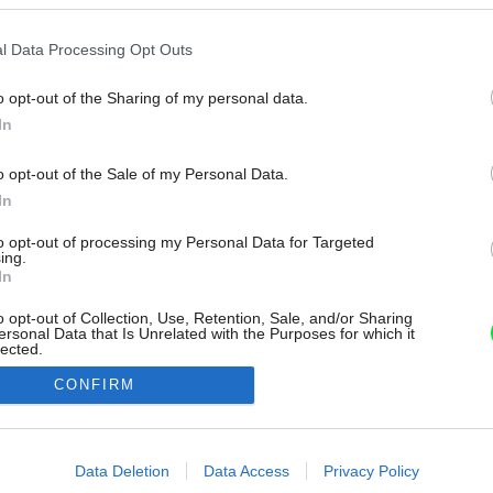
l Data Processing Opt Outs
o opt-out of the Sharing of my personal data.
In
o opt-out of the Sale of my Personal Data.
In
to opt-out of processing my Personal Data for Targeted
ing.
In
o opt-out of Collection, Use, Retention, Sale, and/or Sharing
ersonal Data that Is Unrelated with the Purposes for which it
lected.
Out
CONFIRM
consents
o allow Google to enable storage related to advertising like cookies on
Data Deletion
Data Access
Privacy Policy
evice identifiers in apps.