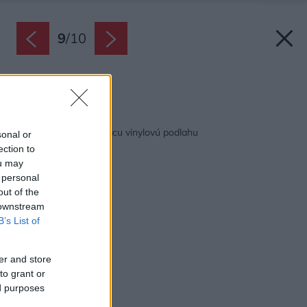
9
/
10
Zdroj: Hornbach
Späť na článok:
Ako položiť samolepiacu vinylovú podlahu
sonal or
ection to
ou may
 personal
out of the
 downstream
B’s List of
er and store
to grant or
ed purposes