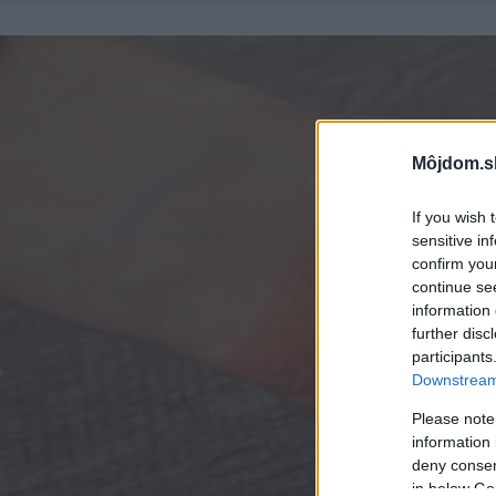
Môjdom.s
If you wish 
sensitive in
confirm you
continue se
information 
further disc
participants
Downstream 
Please note
information 
deny consent
in below Go