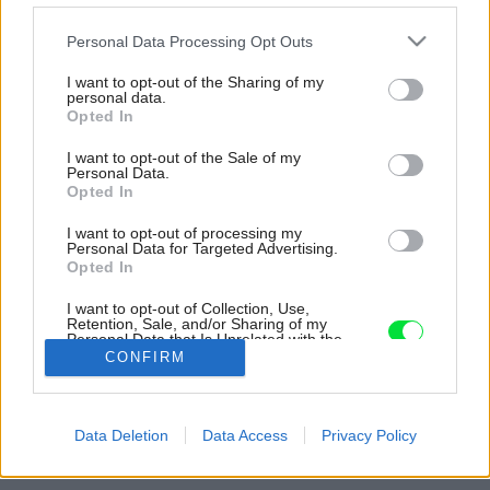
Please note that this website/app uses one or more Google
Personal Data Processing Opt Outs
services and may gather and store information including but
not limited to your visit or usage behaviour. You may click to
I want to opt-out of the Sharing of my
personal data.
grant or deny consent to Google and its third-party tags to
Opted In
use your data for below specified purposes in below Google
consent section.
I want to opt-out of the Sale of my
Personal Data.
Opted In
I want to opt-out of processing my
Personal Data for Targeted Advertising.
Opted In
I want to opt-out of Collection, Use,
Retention, Sale, and/or Sharing of my
Personal Data that Is Unrelated with the
Purposes for which it was collected.
CONFIRM
Opted Out
Zdroj: Premac
Google consents
Späť na článok:
Data Deletion
Data Access
Privacy Policy
Ekologické dláždené plochy
I want to allow Google to enable storage
related to advertising like cookies on web or