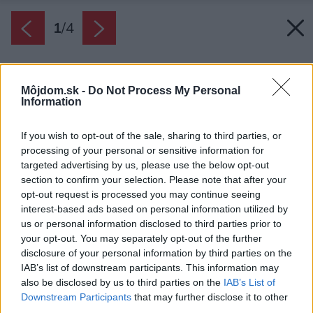
1
/
4
Môjdom.sk -
Do Not Process My Personal
Information
If you wish to opt-out of the sale, sharing to third parties, or
processing of your personal or sensitive information for
targeted advertising by us, please use the below opt-out
section to confirm your selection. Please note that after your
opt-out request is processed you may continue seeing
interest-based ads based on personal information utilized by
us or personal information disclosed to third parties prior to
your opt-out. You may separately opt-out of the further
disclosure of your personal information by third parties on the
IAB’s list of downstream participants. This information may
also be disclosed by us to third parties on the
IAB’s List of
Downstream Participants
that may further disclose it to other
third parties.