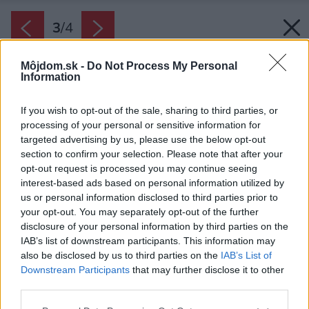
3
/
4
Môjdom.sk -
Do Not Process My Personal
Information
If you wish to opt-out of the sale, sharing to third parties, or
processing of your personal or sensitive information for
targeted advertising by us, please use the below opt-out
section to confirm your selection. Please note that after your
opt-out request is processed you may continue seeing
interest-based ads based on personal information utilized by
us or personal information disclosed to third parties prior to
your opt-out. You may separately opt-out of the further
disclosure of your personal information by third parties on the
IAB’s list of downstream participants. This information may
also be disclosed by us to third parties on the
IAB’s List of
Downstream Participants
that may further disclose it to other
third parties.
Please note that this website/app uses one or more Google