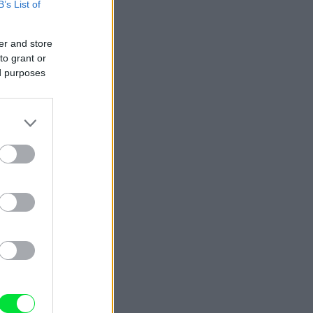
B’s List of
er and store
to grant or
ed purposes