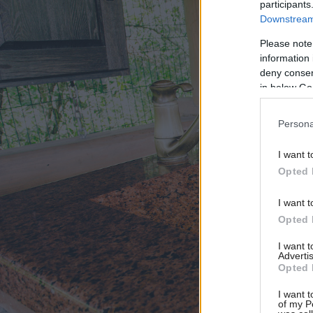
participants
Downstream 
Please note
information 
deny consent
in below Go
Persona
I want t
Opted 
I want t
Opted 
I want 
Advertis
Opted 
I want t
of my P