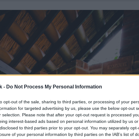
k -
Do Not Process My Personal Information
to opt-out of the sale, sharing to third parties, or processing of your per
formation for targeted advertising by us, please use the below opt-out s
r selection. Please note that after your opt-out request is processed y
eing interest-based ads based on personal information utilized by us or
disclosed to third parties prior to your opt-out. You may separately opt-
losure of your personal information by third parties on the IAB’s list of