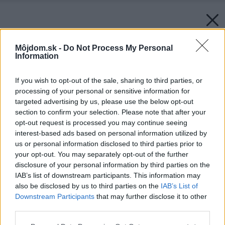
Môjdom.sk -
Do Not Process My Personal
Information
If you wish to opt-out of the sale, sharing to third parties, or
processing of your personal or sensitive information for
targeted advertising by us, please use the below opt-out
section to confirm your selection. Please note that after your
opt-out request is processed you may continue seeing
interest-based ads based on personal information utilized by
us or personal information disclosed to third parties prior to
your opt-out. You may separately opt-out of the further
disclosure of your personal information by third parties on the
IAB’s list of downstream participants. This information may
also be disclosed by us to third parties on the
IAB’s List of
Downstream Participants
that may further disclose it to other
third parties.
Please note that this website/app uses one or more Google