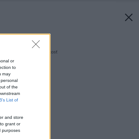
Späť na článok:
Obklady, dlažba a vlhkosť
sonal or
ection to
ou may
 personal
out of the
 downstream
B’s List of
er and store
to grant or
ed purposes