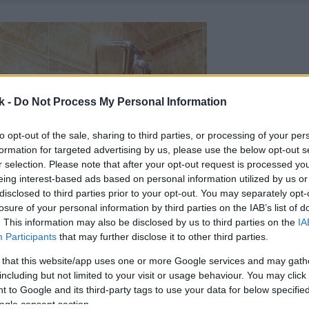
k -
Do Not Process My Personal Information
to opt-out of the sale, sharing to third parties, or processing of your per
formation for targeted advertising by us, please use the below opt-out s
r selection. Please note that after your opt-out request is processed y
eing interest-based ads based on personal information utilized by us or
disclosed to third parties prior to your opt-out. You may separately opt-
losure of your personal information by third parties on the IAB’s list of
. This information may also be disclosed by us to third parties on the
IA
Participants
that may further disclose it to other third parties.
 that this website/app uses one or more Google services and may gath
including but not limited to your visit or usage behaviour. You may click 
 to Google and its third-party tags to use your data for below specifi
ogle consent section.