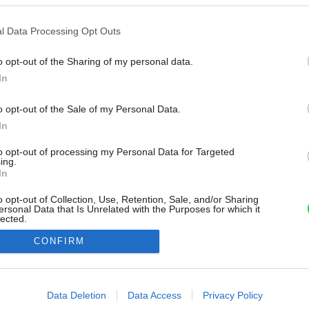
l Data Processing Opt Outs
o opt-out of the Sharing of my personal data.
In
o opt-out of the Sale of my Personal Data.
In
to opt-out of processing my Personal Data for Targeted
ing.
In
o opt-out of Collection, Use, Retention, Sale, and/or Sharing
ersonal Data that Is Unrelated with the Purposes for which it
lected.
Out
CONFIRM
consents
o allow Google to enable storage related to advertising like cookies on
Data Deletion
Data Access
Privacy Policy
evice identifiers in apps.