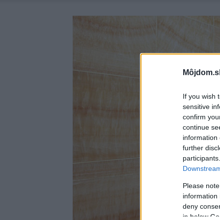
Môjdom.s
If you wish 
sensitive in
confirm you
continue se
information 
further disc
participants
Downstream 
Please note
information 
deny consent
in below Go