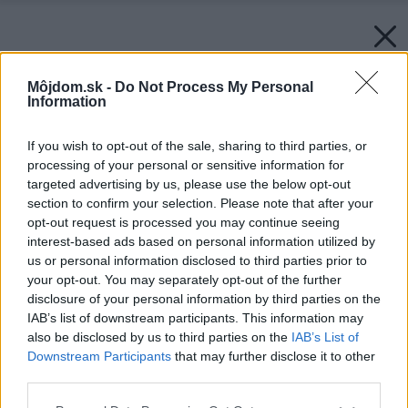
Môjdom.sk -
Do Not Process My Personal
Information
If you wish to opt-out of the sale, sharing to third parties, or
processing of your personal or sensitive information for
targeted advertising by us, please use the below opt-out
section to confirm your selection. Please note that after your
opt-out request is processed you may continue seeing
interest-based ads based on personal information utilized by
us or personal information disclosed to third parties prior to
your opt-out. You may separately opt-out of the further
disclosure of your personal information by third parties on the
IAB’s list of downstream participants. This information may
also be disclosed by us to third parties on the
IAB’s List of
Downstream Participants
that may further disclose it to other
third parties.
Please note that this website/app uses one or more Google