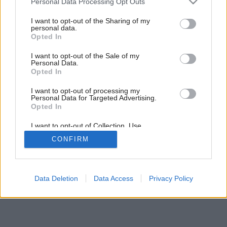
Personal Data Processing Opt Outs
services and may gather and store information including but
Späť na článok:
not limited to your visit or usage behaviour. You may click to
I want to opt-out of the Sharing of my
Parketové puzzle (video)
personal data.
grant or deny consent to Google and its third-party tags to
Opted In
use your data for below specified purposes in below Google
consent section.
I want to opt-out of the Sale of my
Personal Data.
Opted In
I want to opt-out of processing my
Personal Data for Targeted Advertising.
Opted In
I want to opt-out of Collection, Use,
Retention, Sale, and/or Sharing of my
CONFIRM
Personal Data that Is Unrelated with the
Purposes for which it was collected.
Opted Out
Google consents
Data Deletion
Data Access
Privacy Policy
I want to allow Google to enable storage
related to advertising like cookies on web or
device identifiers in apps.