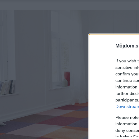
Môjdom.s
If you wish 
sensitive in
confirm you
continue se
information 
further disc
participants
Downstream 
Please note
information 
deny consent
in below Go