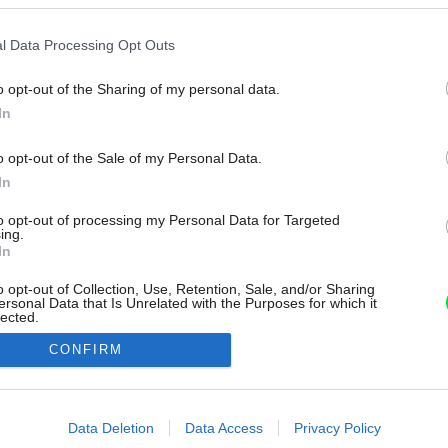
l Data Processing Opt Outs
o opt-out of the Sharing of my personal data.
In
o opt-out of the Sale of my Personal Data.
In
to opt-out of processing my Personal Data for Targeted
ing.
In
o opt-out of Collection, Use, Retention, Sale, and/or Sharing
ersonal Data that Is Unrelated with the Purposes for which it
lected.
Out
CONFIRM
consents
o allow Google to enable storage related to advertising like cookies on
Data Deletion
Data Access
Privacy Policy
evice identifiers in apps.