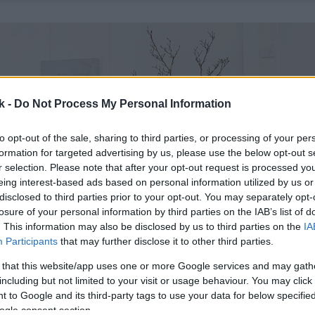
k -
Do Not Process My Personal Information
to opt-out of the sale, sharing to third parties, or processing of your per
formation for targeted advertising by us, please use the below opt-out s
r selection. Please note that after your opt-out request is processed y
eing interest-based ads based on personal information utilized by us or
disclosed to third parties prior to your opt-out. You may separately opt-
losure of your personal information by third parties on the IAB’s list of
. This information may also be disclosed by us to third parties on the
IA
Participants
that may further disclose it to other third parties.
 that this website/app uses one or more Google services and may gath
including but not limited to your visit or usage behaviour. You may click 
 to Google and its third-party tags to use your data for below specifi
ogle consent section.