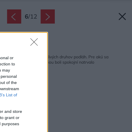
6
/
12
Zdroj: Trettford
Späť na článok:
Plusy a mínusy jednotlivých druhov podláh. Pre akú sa
sonal or
rozhodnúť, aby ste s ňou boli spokojní natrvalo
ection to
ou may
 personal
out of the
 downstream
B’s List of
er and store
to grant or
ed purposes