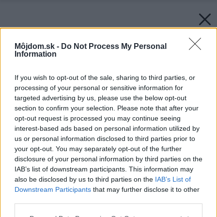
Môjdom.sk -
Do Not Process My Personal
Information
If you wish to opt-out of the sale, sharing to third parties, or
processing of your personal or sensitive information for
targeted advertising by us, please use the below opt-out
section to confirm your selection. Please note that after your
opt-out request is processed you may continue seeing
interest-based ads based on personal information utilized by
us or personal information disclosed to third parties prior to
your opt-out. You may separately opt-out of the further
disclosure of your personal information by third parties on the
IAB’s list of downstream participants. This information may
also be disclosed by us to third parties on the
IAB’s List of
Downstream Participants
that may further disclose it to other
third parties.
Späť na článok:
Please note that this website/app uses one or more Google