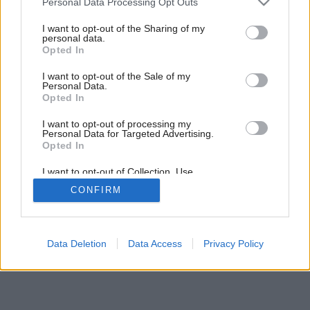
Personal Data Processing Opt Outs
Podlaha v dreve zakliata
services and may gather and store information including but
not limited to your visit or usage behaviour. You may click to
I want to opt-out of the Sharing of my
personal data.
grant or deny consent to Google and its third-party tags to
Opted In
use your data for below specified purposes in below Google
consent section.
I want to opt-out of the Sale of my
Personal Data.
Opted In
I want to opt-out of processing my
Personal Data for Targeted Advertising.
Opted In
I want to opt-out of Collection, Use,
Retention, Sale, and/or Sharing of my
CONFIRM
Personal Data that Is Unrelated with the
Purposes for which it was collected.
Opted Out
Google consents
Data Deletion
Data Access
Privacy Policy
I want to allow Google to enable storage
related to advertising like cookies on web or
device identifiers in apps.