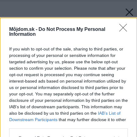
Môjdom.sk -
Do Not Process My Personal
Information
If you wish to opt-out of the sale, sharing to third parties, or
processing of your personal or sensitive information for
targeted advertising by us, please use the below opt-out
section to confirm your selection. Please note that after your
opt-out request is processed you may continue seeing
interest-based ads based on personal information utilized by
us or personal information disclosed to third parties prior to
your opt-out. You may separately opt-out of the further
disclosure of your personal information by third parties on the
IAB’s list of downstream participants. This information may
also be disclosed by us to third parties on the
IAB’s List of
Downstream Participants
that may further disclose it to other
third parties.
Please note that this website/app uses one or more Google