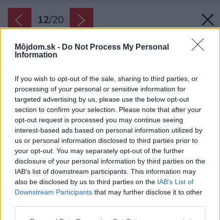
12
/
20
Môjdom.sk -
Do Not Process My Personal
Information
If you wish to opt-out of the sale, sharing to third parties, or
processing of your personal or sensitive information for
targeted advertising by us, please use the below opt-out
section to confirm your selection. Please note that after your
opt-out request is processed you may continue seeing
interest-based ads based on personal information utilized by
us or personal information disclosed to third parties prior to
your opt-out. You may separately opt-out of the further
disclosure of your personal information by third parties on the
IAB’s list of downstream participants. This information may
also be disclosed by us to third parties on the
IAB’s List of
Downstream Participants
that may further disclose it to other
third parties.
Späť na článok:
Please note that this website/app uses one or more Google