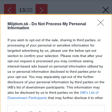
13
/
20
Môjdom.sk -
Do Not Process My Personal
Information
If you wish to opt-out of the sale, sharing to third parties, or
processing of your personal or sensitive information for
targeted advertising by us, please use the below opt-out
section to confirm your selection. Please note that after your
opt-out request is processed you may continue seeing
interest-based ads based on personal information utilized by
us or personal information disclosed to third parties prior to
your opt-out. You may separately opt-out of the further
disclosure of your personal information by third parties on the
IAB’s list of downstream participants. This information may
also be disclosed by us to third parties on the
IAB’s List of
Downstream Participants
that may further disclose it to other
third parties.
Späť na článok:
Please note that this website/app uses one or more Google