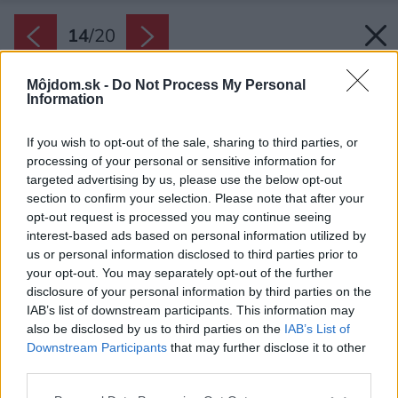
14
/
20
Môjdom.sk -
Do Not Process My Personal
Information
If you wish to opt-out of the sale, sharing to third parties, or
processing of your personal or sensitive information for
targeted advertising by us, please use the below opt-out
section to confirm your selection. Please note that after your
opt-out request is processed you may continue seeing
interest-based ads based on personal information utilized by
us or personal information disclosed to third parties prior to
your opt-out. You may separately opt-out of the further
disclosure of your personal information by third parties on the
IAB’s list of downstream participants. This information may
also be disclosed by us to third parties on the
IAB’s List of
Downstream Participants
that may further disclose it to other
third parties.
Please note that this website/app uses one or more Google