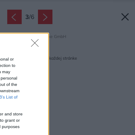
3
/
6
Zdroj: Friedl Steinwerke GmbH
Späť na článok:
Pre krásny domov po každej stránke
sonal or
ection to
ou may
 personal
out of the
 downstream
B’s List of
er and store
to grant or
ed purposes