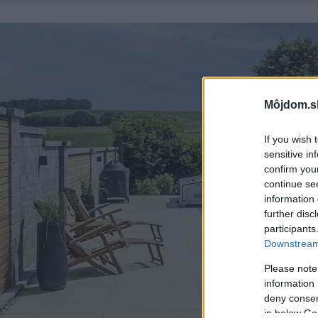
Môjdom.s
If you wish 
sensitive in
confirm you
continue se
information 
further disc
participants
Downstream 
Please note
information 
deny consent
in below Go