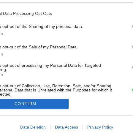
l Data Processing Opt Outs
o opt-out of the Sharing of my personal data.
In
o opt-out of the Sale of my Personal Data.
In
to opt-out of processing my Personal Data for Targeted
ing.
In
o opt-out of Collection, Use, Retention, Sale, and/or Sharing
ersonal Data that Is Unrelated with the Purposes for which it
lected.
Out
CONFIRM
consents
o allow Google to enable storage related to advertising like cookies on
Data Deletion
Data Access
Privacy Policy
evice identifiers in apps.