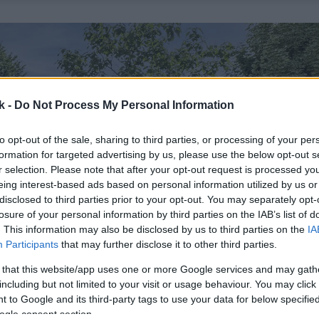
k -
Do Not Process My Personal Information
to opt-out of the sale, sharing to third parties, or processing of your per
formation for targeted advertising by us, please use the below opt-out s
r selection. Please note that after your opt-out request is processed y
eing interest-based ads based on personal information utilized by us or
disclosed to third parties prior to your opt-out. You may separately opt-
losure of your personal information by third parties on the IAB’s list of
. This information may also be disclosed by us to third parties on the
IA
Participants
that may further disclose it to other third parties.
 that this website/app uses one or more Google services and may gath
including but not limited to your visit or usage behaviour. You may click 
 to Google and its third-party tags to use your data for below specifi
ogle consent section.