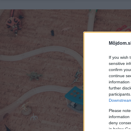
Môjdom.s
If you wish 
sensitive in
confirm you
continue se
information 
further disc
participants
Downstream 
Please note
information 
deny consent
in below Go