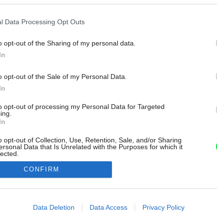
l Data Processing Opt Outs
o opt-out of the Sharing of my personal data.
In
o opt-out of the Sale of my Personal Data.
In
to opt-out of processing my Personal Data for Targeted
ing.
In
o opt-out of Collection, Use, Retention, Sale, and/or Sharing
ersonal Data that Is Unrelated with the Purposes for which it
lected.
Out
CONFIRM
consents
o allow Google to enable storage related to advertising like cookies on
Data Deletion
Data Access
Privacy Policy
evice identifiers in apps.