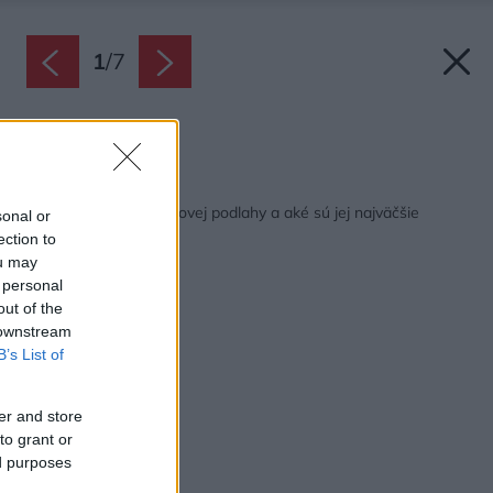
1
/
7
Zdroj: istock.com
Späť na článok:
V čom tkvie čaro korkovej podlahy a aké sú jej najväčšie
sonal or
negatíva?
ection to
ou may
 personal
out of the
 downstream
B’s List of
er and store
to grant or
ed purposes