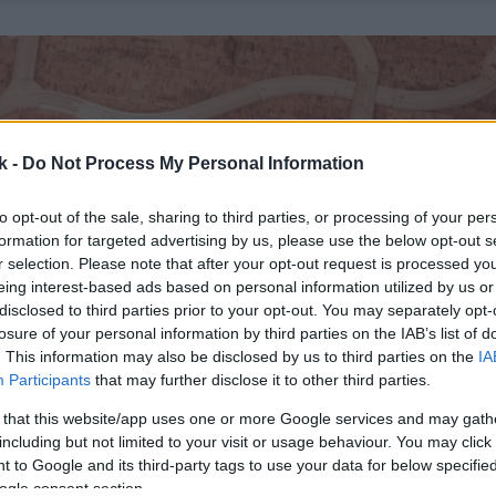
k -
Do Not Process My Personal Information
to opt-out of the sale, sharing to third parties, or processing of your per
formation for targeted advertising by us, please use the below opt-out s
r selection. Please note that after your opt-out request is processed y
eing interest-based ads based on personal information utilized by us or
disclosed to third parties prior to your opt-out. You may separately opt-
losure of your personal information by third parties on the IAB’s list of
. This information may also be disclosed by us to third parties on the
IA
Participants
that may further disclose it to other third parties.
 that this website/app uses one or more Google services and may gath
including but not limited to your visit or usage behaviour. You may click 
 to Google and its third-party tags to use your data for below specifi
ogle consent section.