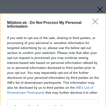
Môjdom.sk -
Do Not Process My Personal
Information
If you wish to opt-out of the sale, sharing to third parties, or
processing of your personal or sensitive information for
targeted advertising by us, please use the below opt-out
section to confirm your selection. Please note that after your
opt-out request is processed you may continue seeing
interest-based ads based on personal information utilized by
us or personal information disclosed to third parties prior to
your opt-out. You may separately opt-out of the further
disclosure of your personal information by third parties on the
IAB’s list of downstream participants. This information may
also be disclosed by us to third parties on the
IAB’s List of
Downstream Participants
that may further disclose it to other
third parties.
Zdroj: Gerflor
Please note that this website/app uses one or more Google