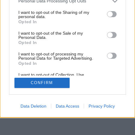
Personal Data Processing Opt Outs
Pôvab dreva a odolnosť plastu
services and may gather and store information including but
not limited to your visit or usage behaviour. You may click to
I want to opt-out of the Sharing of my
personal data.
grant or deny consent to Google and its third-party tags to
Opted In
use your data for below specified purposes in below Google
consent section.
I want to opt-out of the Sale of my
Personal Data.
Opted In
I want to opt-out of processing my
Personal Data for Targeted Advertising.
Opted In
I want to opt-out of Collection, Use,
Retention, Sale, and/or Sharing of my
CONFIRM
Personal Data that Is Unrelated with the
Purposes for which it was collected.
Opted Out
Google consents
Data Deletion
Data Access
Privacy Policy
I want to allow Google to enable storage
related to advertising like cookies on web or
device identifiers in apps.