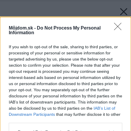
Môjdom.sk -
Do Not Process My Personal
Information
If you wish to opt-out of the sale, sharing to third parties, or
processing of your personal or sensitive information for
targeted advertising by us, please use the below opt-out
section to confirm your selection. Please note that after your
opt-out request is processed you may continue seeing
interest-based ads based on personal information utilized by
us or personal information disclosed to third parties prior to
your opt-out. You may separately opt-out of the further
disclosure of your personal information by third parties on the
IAB’s list of downstream participants. This information may
also be disclosed by us to third parties on the
IAB’s List of
Downstream Participants
that may further disclose it to other
third parties.
Späť na článok:
Please note that this website/app uses one or more Google