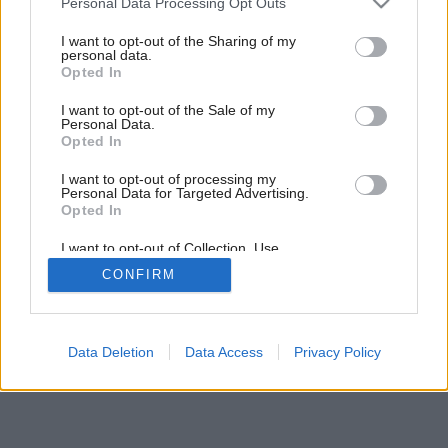
Personal Data Processing Opt Outs
services and may gather and store information including but
not limited to your visit or usage behaviour. You may click to
I want to opt-out of the Sharing of my
personal data.
grant or deny consent to Google and its third-party tags to
Opted In
use your data for below specified purposes in below Google
consent section.
I want to opt-out of the Sale of my
Personal Data.
Opted In
Späť na článok:
Povrchové materiály
I want to opt-out of processing my
Personal Data for Targeted Advertising.
Opted In
I want to opt-out of Collection, Use,
Retention, Sale, and/or Sharing of my
CONFIRM
Personal Data that Is Unrelated with the
Purposes for which it was collected.
Opted Out
Google consents
Data Deletion
Data Access
Privacy Policy
I want to allow Google to enable storage
related to advertising like cookies on web or
device identifiers in apps.