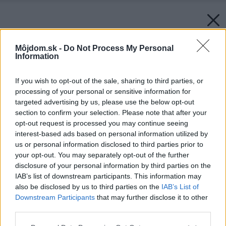
Môjdom.sk -
Do Not Process My Personal
Information
If you wish to opt-out of the sale, sharing to third parties, or
processing of your personal or sensitive information for
targeted advertising by us, please use the below opt-out
section to confirm your selection. Please note that after your
opt-out request is processed you may continue seeing
interest-based ads based on personal information utilized by
us or personal information disclosed to third parties prior to
your opt-out. You may separately opt-out of the further
disclosure of your personal information by third parties on the
IAB’s list of downstream participants. This information may
also be disclosed by us to third parties on the
IAB’s List of
Downstream Participants
that may further disclose it to other
third parties.
Please note that this website/app uses one or more Google