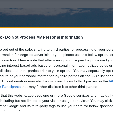
k -
Do Not Process My Personal Information
to opt-out of the sale, sharing to third parties, or processing of your per
formation for targeted advertising by us, please use the below opt-out s
r selection. Please note that after your opt-out request is processed y
eing interest-based ads based on personal information utilized by us or
disclosed to third parties prior to your opt-out. You may separately opt-
losure of your personal information by third parties on the IAB’s list of
. This information may also be disclosed by us to third parties on the
IA
Participants
that may further disclose it to other third parties.
 that this website/app uses one or more Google services and may gath
including but not limited to your visit or usage behaviour. You may click 
 to Google and its third-party tags to use your data for below specifi
ogle consent section.