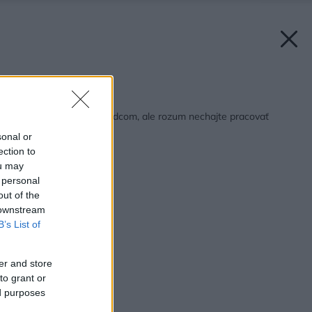
Späť na článok:
Pozemok vyberajte srdcom, ale rozum nechajte pracovať
sonal or
ection to
ou may
 personal
out of the
 downstream
B’s List of
er and store
to grant or
ed purposes