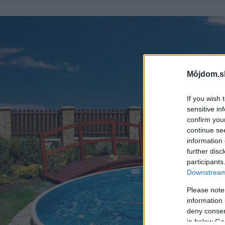
Môjdom.s
If you wish 
sensitive in
confirm you
continue se
information 
further disc
participants
Downstream 
Please note
information 
deny consent
in below Go