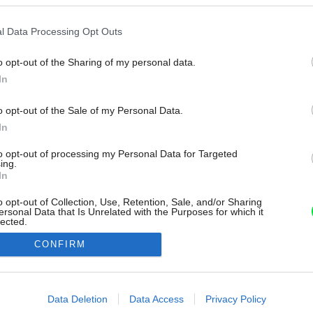
l Data Processing Opt Outs
o opt-out of the Sharing of my personal data.
In
o opt-out of the Sale of my Personal Data.
In
to opt-out of processing my Personal Data for Targeted
ing.
In
o opt-out of Collection, Use, Retention, Sale, and/or Sharing
ersonal Data that Is Unrelated with the Purposes for which it
lected.
Out
CONFIRM
consents
o allow Google to enable storage related to advertising like cookies on
Data Deletion
Data Access
Privacy Policy
evice identifiers in apps.