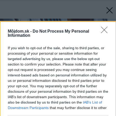
Môjdom.sk -
Do Not Process My Personal
Information
If you wish to opt-out of the sale, sharing to third parties, or
processing of your personal or sensitive information for
targeted advertising by us, please use the below opt-out
section to confirm your selection. Please note that after your
opt-out request is processed you may continue seeing
interest-based ads based on personal information utilized by
us or personal information disclosed to third parties prior to
your opt-out. You may separately opt-out of the further
disclosure of your personal information by third parties on the
IAB’s list of downstream participants. This information may
also be disclosed by us to third parties on the
IAB’s List of
Downstream Participants
that may further disclose it to other
third parties.