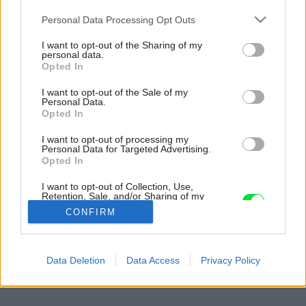
Please note that this website/app uses one or more Google
Personal Data Processing Opt Outs
services and may gather and store information including but
not limited to your visit or usage behaviour. You may click to
I want to opt-out of the Sharing of my
personal data.
grant or deny consent to Google and its third-party tags to
Opted In
use your data for below specified purposes in below Google
consent section.
I want to opt-out of the Sale of my
Personal Data.
Opted In
I want to opt-out of processing my
Personal Data for Targeted Advertising.
Opted In
I want to opt-out of Collection, Use,
Retention, Sale, and/or Sharing of my
Personal Data that Is Unrelated with the
CONFIRM
Purposes for which it was collected.
Opted Out
Späť na článok:
Google consents
Data Deletion
Data Access
Privacy Policy
Pred zimou si skontrolujte žľaby a odkvapy
I want to allow Google to enable storage
related to advertising like cookies on web or