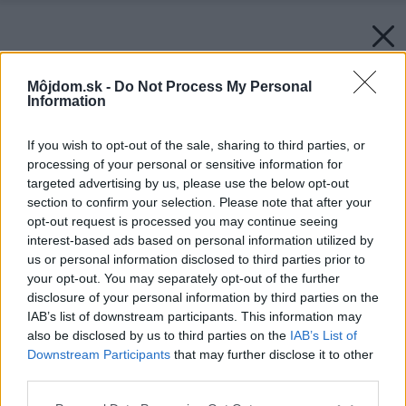
Môjdom.sk -
Do Not Process My Personal
Information
If you wish to opt-out of the sale, sharing to third parties, or
processing of your personal or sensitive information for
targeted advertising by us, please use the below opt-out
section to confirm your selection. Please note that after your
opt-out request is processed you may continue seeing
interest-based ads based on personal information utilized by
us or personal information disclosed to third parties prior to
your opt-out. You may separately opt-out of the further
disclosure of your personal information by third parties on the
IAB’s list of downstream participants. This information may
also be disclosed by us to third parties on the
IAB’s List of
Downstream Participants
that may further disclose it to other
third parties.
Please note that this website/app uses one or more Google