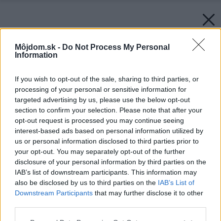
Môjdom.sk -
Do Not Process My Personal
Information
If you wish to opt-out of the sale, sharing to third parties, or
processing of your personal or sensitive information for
targeted advertising by us, please use the below opt-out
section to confirm your selection. Please note that after your
opt-out request is processed you may continue seeing
interest-based ads based on personal information utilized by
us or personal information disclosed to third parties prior to
your opt-out. You may separately opt-out of the further
disclosure of your personal information by third parties on the
IAB’s list of downstream participants. This information may
also be disclosed by us to third parties on the
IAB’s List of
Downstream Participants
that may further disclose it to other
third parties.
Please note that this website/app uses one or more Google