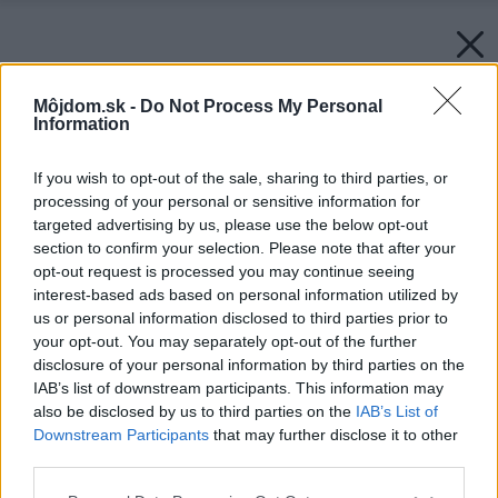
Môjdom.sk -
Do Not Process My Personal
Information
If you wish to opt-out of the sale, sharing to third parties, or
processing of your personal or sensitive information for
targeted advertising by us, please use the below opt-out
section to confirm your selection. Please note that after your
opt-out request is processed you may continue seeing
interest-based ads based on personal information utilized by
us or personal information disclosed to third parties prior to
your opt-out. You may separately opt-out of the further
disclosure of your personal information by third parties on the
IAB’s list of downstream participants. This information may
also be disclosed by us to third parties on the
IAB’s List of
Downstream Participants
that may further disclose it to other
third parties.
Please note that this website/app uses one or more Google