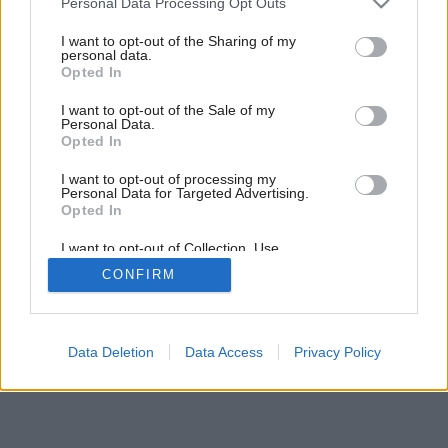
Personal Data Processing Opt Outs
services and may gather and store information including but
Späť na článok:
not limited to your visit or usage behaviour. You may click to
I want to opt-out of the Sharing of my
Priesvitné bezpečie
personal data.
grant or deny consent to Google and its third-party tags to
Opted In
use your data for below specified purposes in below Google
consent section.
I want to opt-out of the Sale of my
Personal Data.
Opted In
I want to opt-out of processing my
Personal Data for Targeted Advertising.
Opted In
I want to opt-out of Collection, Use,
Retention, Sale, and/or Sharing of my
CONFIRM
Personal Data that Is Unrelated with the
Purposes for which it was collected.
Opted Out
Google consents
Data Deletion
Data Access
Privacy Policy
I want to allow Google to enable storage
related to advertising like cookies on web or
device identifiers in apps.