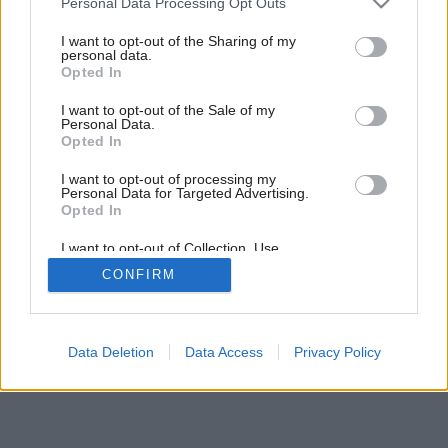
Personal Data Processing Opt Outs
Projekt rodinného domu KATALPA
services and may gather and store information including but
not limited to your visit or usage behaviour. You may click to
I want to opt-out of the Sharing of my
personal data.
grant or deny consent to Google and its third-party tags to
Opted In
use your data for below specified purposes in below Google
2
/
9
consent section.
I want to opt-out of the Sale of my
Personal Data.
Opted In
I want to opt-out of processing my
Personal Data for Targeted Advertising.
Opted In
I want to opt-out of Collection, Use,
Retention, Sale, and/or Sharing of my
CONFIRM
Personal Data that Is Unrelated with the
Purposes for which it was collected.
Opted Out
Google consents
Data Deletion
Data Access
Privacy Policy
I want to allow Google to enable storage
related to advertising like cookies on web or
device identifiers in apps.