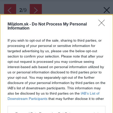
2
/
9
Môjdom.sk -
Do Not Process My Personal
Information
If you wish to opt-out of the sale, sharing to third parties, or
processing of your personal or sensitive information for
targeted advertising by us, please use the below opt-out
section to confirm your selection. Please note that after your
opt-out request is processed you may continue seeing
interest-based ads based on personal information utilized by
us or personal information disclosed to third parties prior to
your opt-out. You may separately opt-out of the further
disclosure of your personal information by third parties on the
IAB’s list of downstream participants. This information may
Katalpa-nova-titulka
also be disclosed by us to third parties on the
IAB’s List of
Downstream Participants
that may further disclose it to other
Zdroj: domy od architektov s.r.o.
third parties.
Späť na článok:
Please note that this website/app uses one or more Google