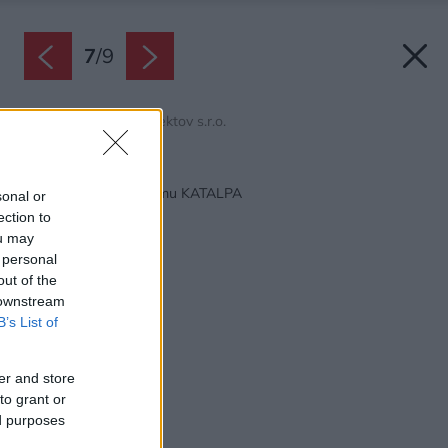
7
/
9
Zdroj: domy od architektov s.r.o.
Späť na článok:
Projekt rodinného domu KATALPA
sonal or
ection to
ou may
 personal
out of the
 downstream
B’s List of
er and store
to grant or
ed purposes