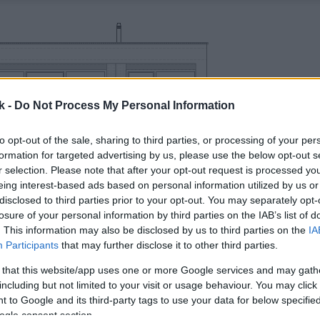
k -
Do Not Process My Personal Information
to opt-out of the sale, sharing to third parties, or processing of your per
formation for targeted advertising by us, please use the below opt-out s
r selection. Please note that after your opt-out request is processed y
eing interest-based ads based on personal information utilized by us or
disclosed to third parties prior to your opt-out. You may separately opt-
losure of your personal information by third parties on the IAB’s list of
. This information may also be disclosed by us to third parties on the
IA
Participants
that may further disclose it to other third parties.
 that this website/app uses one or more Google services and may gath
including but not limited to your visit or usage behaviour. You may click 
 to Google and its third-party tags to use your data for below specifi
ogle consent section.