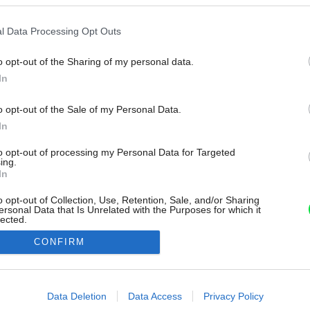
l Data Processing Opt Outs
o opt-out of the Sharing of my personal data.
In
o opt-out of the Sale of my Personal Data.
In
to opt-out of processing my Personal Data for Targeted
ing.
In
o opt-out of Collection, Use, Retention, Sale, and/or Sharing
ersonal Data that Is Unrelated with the Purposes for which it
lected.
Out
CONFIRM
consents
o allow Google to enable storage related to advertising like cookies on
Data Deletion
Data Access
Privacy Policy
evice identifiers in apps.