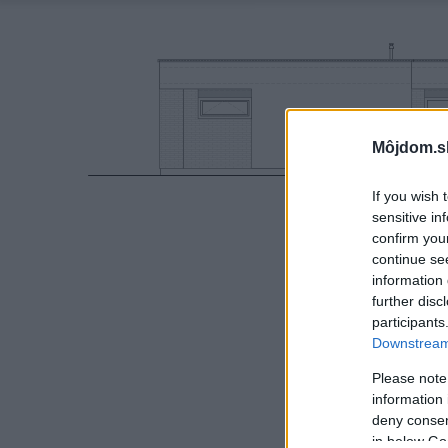
Môjdom.s
If you wish 
sensitive in
confirm you
continue se
information 
further disc
participants
Downstream 
Please note
information 
deny consent
in below Go