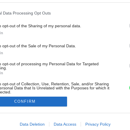
l Data Processing Opt Outs
o opt-out of the Sharing of my personal data.
In
o opt-out of the Sale of my Personal Data.
In
to opt-out of processing my Personal Data for Targeted
ing.
In
o opt-out of Collection, Use, Retention, Sale, and/or Sharing
ersonal Data that Is Unrelated with the Purposes for which it
lected.
Out
CONFIRM
consents
o allow Google to enable storage related to advertising like cookies on
Data Deletion
Data Access
Privacy Policy
evice identifiers in apps.