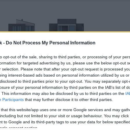
k -
Do Not Process My Personal Information
to opt-out of the sale, sharing to third parties, or processing of your per
formation for targeted advertising by us, please use the below opt-out s
r selection. Please note that after your opt-out request is processed y
eing interest-based ads based on personal information utilized by us or
disclosed to third parties prior to your opt-out. You may separately opt-
losure of your personal information by third parties on the IAB’s list of
. This information may also be disclosed by us to third parties on the
IA
Participants
that may further disclose it to other third parties.
 that this website/app uses one or more Google services and may gath
including but not limited to your visit or usage behaviour. You may click 
 to Google and its third-party tags to use your data for below specifi
ogle consent section.