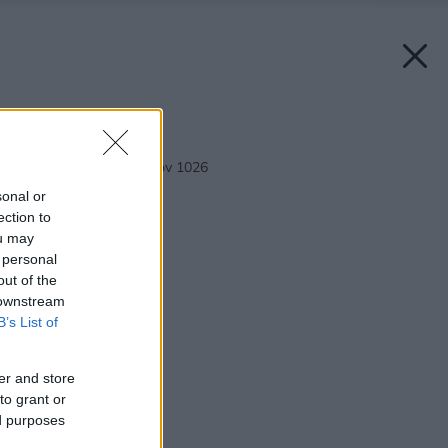
Späť na článok:
Rodinný dom Bungalov 1026
sonal or
ection to
ou may
 personal
out of the
 downstream
B’s List of
er and store
to grant or
ed purposes