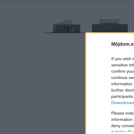
Môjdom.s
If you wish 
sensitive in
confirm you
continue se
information 
further disc
participants
Downstream 
Please note
information 
deny consent
in below Go