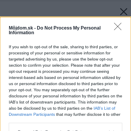
Môjdom.sk -
Do Not Process My Personal
Information
If you wish to opt-out of the sale, sharing to third parties, or
processing of your personal or sensitive information for
targeted advertising by us, please use the below opt-out
section to confirm your selection. Please note that after your
opt-out request is processed you may continue seeing
interest-based ads based on personal information utilized by
us or personal information disclosed to third parties prior to
your opt-out. You may separately opt-out of the further
disclosure of your personal information by third parties on the
IAB’s list of downstream participants. This information may
also be disclosed by us to third parties on the
IAB’s List of
Downstream Participants
that may further disclose it to other
third parties.
Please note that this website/app uses one or more Google