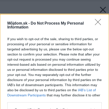
Môjdom.sk -
Do Not Process My Personal
Information
If you wish to opt-out of the sale, sharing to third parties, or
processing of your personal or sensitive information for
targeted advertising by us, please use the below opt-out
section to confirm your selection. Please note that after your
opt-out request is processed you may continue seeing
interest-based ads based on personal information utilized by
us or personal information disclosed to third parties prior to
your opt-out. You may separately opt-out of the further
disclosure of your personal information by third parties on the
IAB’s list of downstream participants. This information may
also be disclosed by us to third parties on the
IAB’s List of
Downstream Participants
that may further disclose it to other
third parties.
Please note that this website/app uses one or more Google