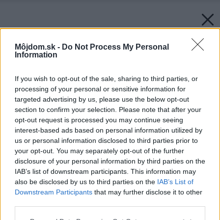
Môjdom.sk -
Do Not Process My Personal
Information
If you wish to opt-out of the sale, sharing to third parties, or
processing of your personal or sensitive information for
targeted advertising by us, please use the below opt-out
section to confirm your selection. Please note that after your
opt-out request is processed you may continue seeing
interest-based ads based on personal information utilized by
us or personal information disclosed to third parties prior to
your opt-out. You may separately opt-out of the further
disclosure of your personal information by third parties on the
IAB’s list of downstream participants. This information may
also be disclosed by us to third parties on the
IAB’s List of
Downstream Participants
that may further disclose it to other
third parties.
Späť na článok:
Please note that this website/app uses one or more Google