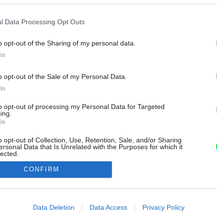
l Data Processing Opt Outs
o opt-out of the Sharing of my personal data.
In
o opt-out of the Sale of my Personal Data.
In
to opt-out of processing my Personal Data for Targeted
ing.
In
o opt-out of Collection, Use, Retention, Sale, and/or Sharing
ersonal Data that Is Unrelated with the Purposes for which it
lected.
Out
CONFIRM
consents
o allow Google to enable storage related to advertising like cookies on
Data Deletion
Data Access
Privacy Policy
evice identifiers in apps.