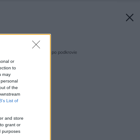
Späť na článok:
Skvelý od bráničky až po podkrovie
sonal or
ection to
ou may
 personal
out of the
 downstream
B’s List of
er and store
to grant or
ed purposes