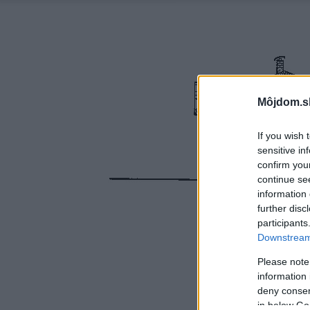
Môjdom.s
If you wish 
sensitive in
confirm you
continue se
information 
further disc
participants
Downstream 
Please note
information 
deny consent
in below Go