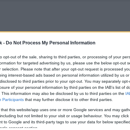
k -
Do Not Process My Personal Information
to opt-out of the sale, sharing to third parties, or processing of your per
formation for targeted advertising by us, please use the below opt-out s
r selection. Please note that after your opt-out request is processed y
eing interest-based ads based on personal information utilized by us or
disclosed to third parties prior to your opt-out. You may separately opt-
losure of your personal information by third parties on the IAB’s list of
. This information may also be disclosed by us to third parties on the
IA
Participants
that may further disclose it to other third parties.
 that this website/app uses one or more Google services and may gath
including but not limited to your visit or usage behaviour. You may click 
 to Google and its third-party tags to use your data for below specifi
ogle consent section.