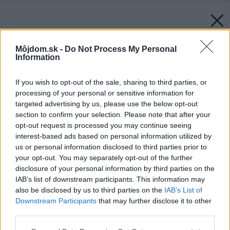
Môjdom.sk -
Do Not Process My Personal
Information
If you wish to opt-out of the sale, sharing to third parties, or
processing of your personal or sensitive information for
targeted advertising by us, please use the below opt-out
section to confirm your selection. Please note that after your
opt-out request is processed you may continue seeing
interest-based ads based on personal information utilized by
us or personal information disclosed to third parties prior to
your opt-out. You may separately opt-out of the further
disclosure of your personal information by third parties on the
IAB’s list of downstream participants. This information may
also be disclosed by us to third parties on the
IAB’s List of
Downstream Participants
that may further disclose it to other
third parties.
Please note that this website/app uses one or more Google